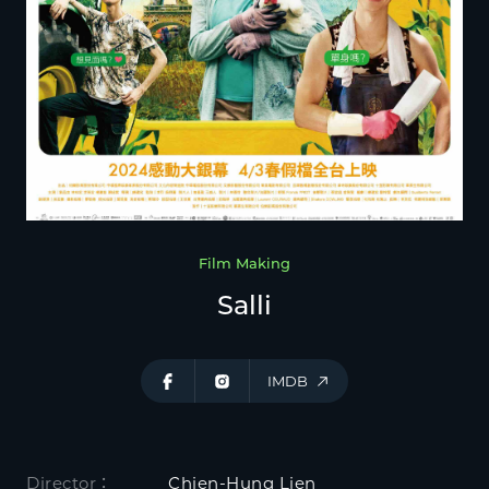
Film Making
Salli
IMDB
Director：
Chien-Hung Lien