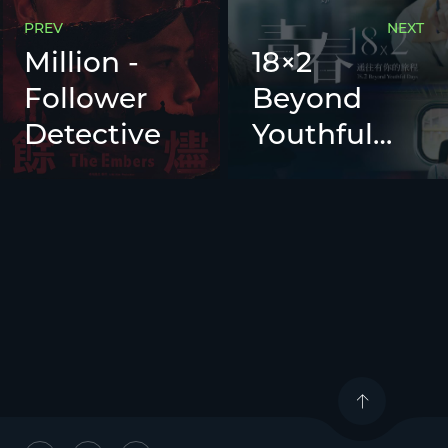
PREV
NEXT
Million -
18×2
Follower
Beyond
Detective
Youthful
Days