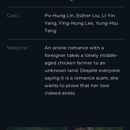
Cast：
Po-Hung Lin, Esther Liu, Li-Yin
Yang, Ying-Hung Lee, Yung-Hsu
Tang
Storyline：
An online romance with a
foreigner takes a lonely middle-
aged chicken farmer to an
unknown land. Despite everyone
saying it is a romance scam, she
wants to prove that her love
indeed exists.