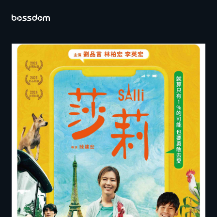
Index
About Bossdom
Operations
Contact Us
EN
ZH
CH